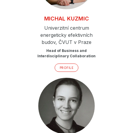
MICHAL
KUZMIC
Univerzitní centrum
energeticky efektivních
budov, ČVUT v Praze
Head of Business and
Interdisciplinary Collaboration
PROFILE