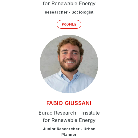
for Renewable Energy
Researcher - Sociologist
PROFILE
FABIO
GIUSSANI
Eurac Research - Institute
for Renewable Energy
Junior Researcher - Urban
Planner