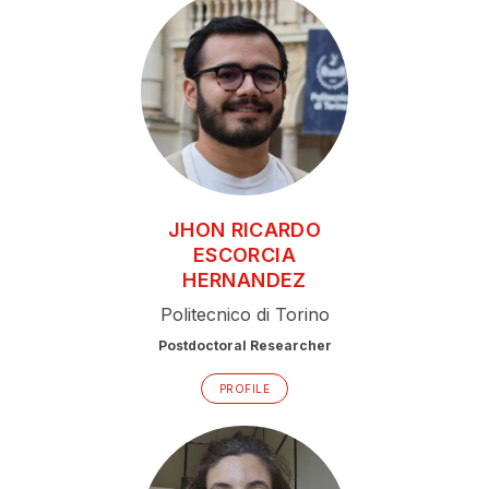
JHON RICARDO
ESCORCIA
HERNANDEZ
Politecnico di Torino
Postdoctoral Researcher
PROFILE