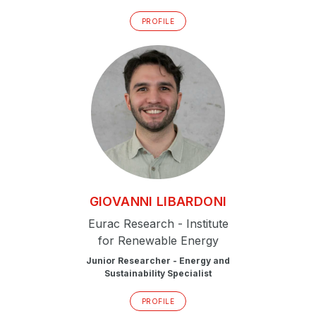
PROFILE
GIOVANNI
LIBARDONI
Eurac Research - Institute
for Renewable Energy
Junior Researcher - Energy and
Sustainability Specialist
PROFILE