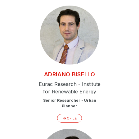
ADRIANO
BISELLO
Eurac Research - Institute
for Renewable Energy
Senior Researcher - Urban
Planner
PROFILE