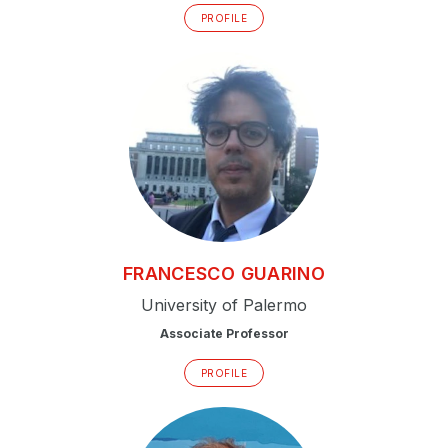
PROFILE
FRANCESCO
GUARINO
University of Palermo
Associate Professor
PROFILE