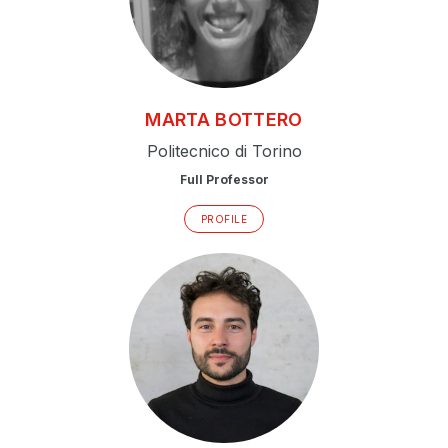
MARTA
BOTTERO
Politecnico di Torino
Full Professor
PROFILE