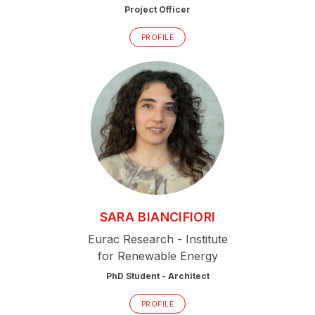
Project Officer
PROFILE
SARA
BIANCIFIORI
Eurac Research - Institute
for Renewable Energy
PhD Student - Architect
PROFILE