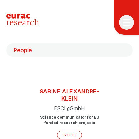
People
T
SABINE
ALEXANDRE-
T
KLEIN
ESCI gGmbH
P
&
Science communicator for EU
S
funded research projects
I
PROFILE