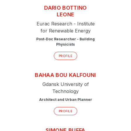
DARIO
BOTTINO
LEONE
Eurac Research - Institute
for Renewable Energy
Post-Doc Researcher - Building
Physicists
PROFILE
BAHAA
BOU KALFOUNI
Gdansk University of
Technology
Architect and Urban Planner
PROFILE
SIMONE
BUFFA