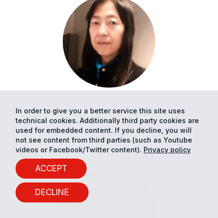
XIAOSHU
LÜ
In order to give you a better service this site uses
University of Vaasa
technical cookies. Additionally third party cookies are
used for embedded content. If you decline, you will
Professor
not see content from third parties (such as Youtube
videos or Facebook/Twitter content).
Privacy policy
PROFILE
ACCEPT
DECLINE