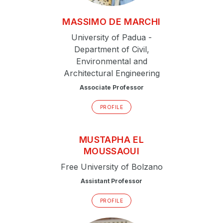
MASSIMO
DE MARCHI
University of Padua -
Department of Civil,
Environmental and
Architectural Engineering
Associate Professor
PROFILE
MUSTAPHA
EL
MOUSSAOUI
Free University of Bolzano
Assistant Professor
PROFILE