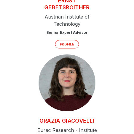
ERNST
GEBETSROITHER
Austrian Institute of
Technology
Senior Expert Advisor
PROFILE
GRAZIA
GIACOVELLI
Eurac Research - Institute