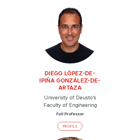
DIEGO
LÓPEZ-DE-
IPIÑA GONZÁLEZ-DE-
ARTAZA
University of Deusto’s
Faculty of Engineering
Full Professor
PROFILE