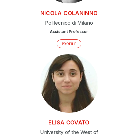
NICOLA
COLANINNO
Politecnico di Milano
Assistant Professor
PROFILE
ELISA
COVATO
University of the West of