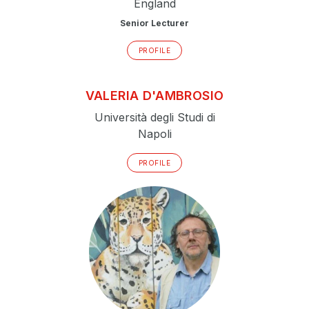
England
Senior Lecturer
PROFILE
VALERIA
D'AMBROSIO
Università degli Studi di
Napoli
PROFILE