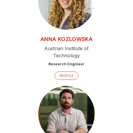
ANNA
KOZLOWSKA
Austrian Institute of
Technology
Research Engineer
PROFILE