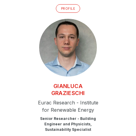
PROFILE
GIANLUCA
GRAZIESCHI
Eurac Research - Institute
for Renewable Energy
Senior Researcher - Building
Engineer and Physicists,
Sustainability Specialist