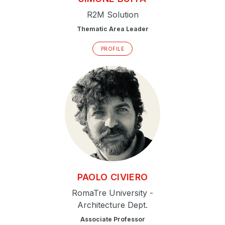
R2M Solution
Thematic Area Leader
PROFILE
PAOLO
CIVIERO
RomaTre University -
Architecture Dept.
Associate Professor