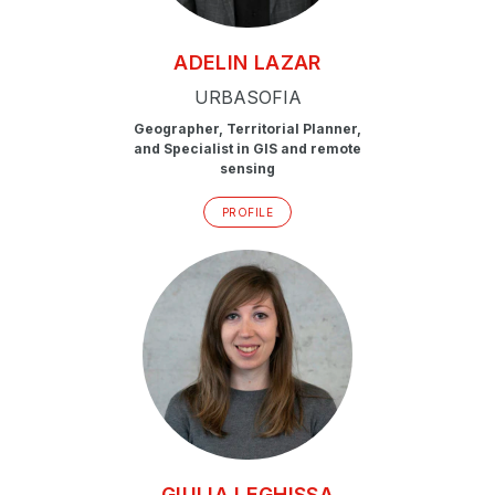
ADELIN
LAZAR
URBASOFIA
Geographer, Territorial Planner,
and Specialist in GIS and remote
sensing
PROFILE
GIULIA
LEGHISSA