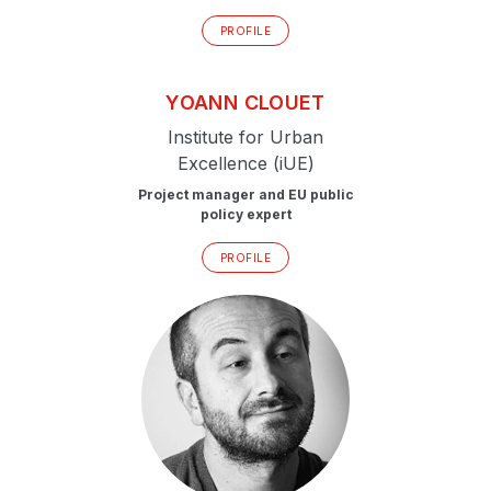
PROFILE
YOANN
CLOUET
Institute for Urban
Excellence (iUE)
Project manager and EU public
policy expert
PROFILE