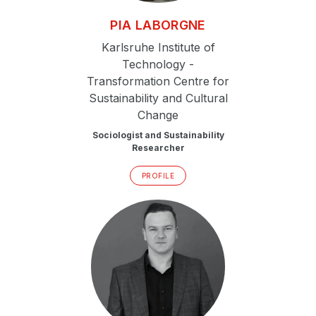
PIA
LABORGNE
Karlsruhe Institute of
Technology -
Transformation Centre for
Sustainability and Cultural
Change
Sociologist and Sustainability
Researcher
PROFILE