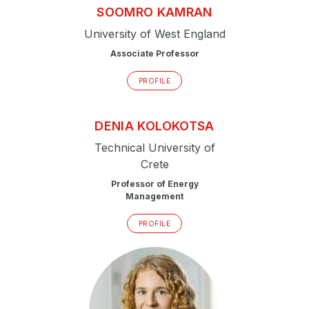
SOOMRO
KAMRAN
University of West England
Associate Professor
PROFILE
DENIA
KOLOKOTSA
Technical University of
Crete
Professor of Energy
Management
PROFILE