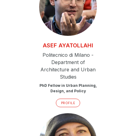
ASEF
AYATOLLAHI
Politecnico di Milano -
Department of
Architecture and Urban
Studies
PhD Fellow in Urban Planning,
Design, and Policy
PROFILE