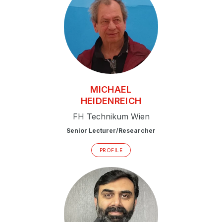
MICHAEL
HEIDENREICH
FH Technikum Wien
Senior Lecturer/Researcher
PROFILE