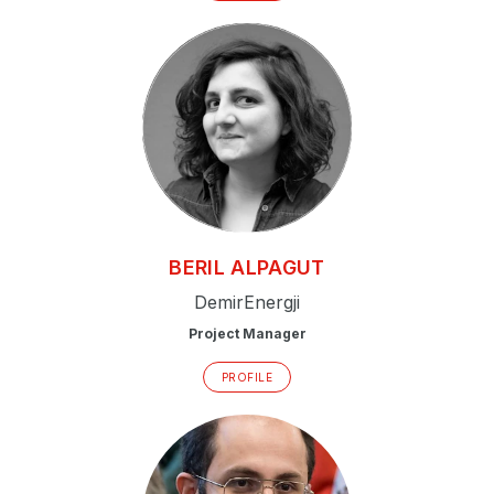
P
N
P
E
S
2
P
BERIL
ALPAGUT
G
DemirEnergji
Project Manager
PROFILE