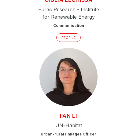
Eurac Research - Institute
for Renewable Energy
Communication
PROFILE
FAN
LI
UN-Habitat
Urban-rural linkages Officer