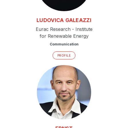
LUDOVICA
GALEAZZI
Eurac Research - Institute
for Renewable Energy
Communication
PROFILE