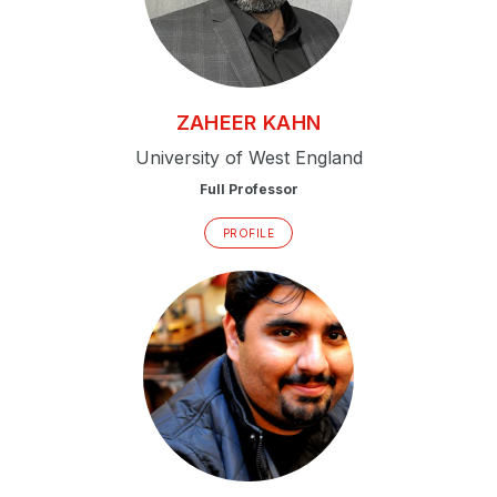
ZAHEER
KAHN
University of West England
Full Professor
PROFILE