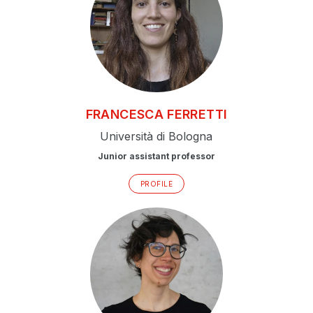
FRANCESCA
FERRETTI
Università di Bologna
Junior assistant professor
PROFILE