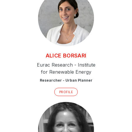
ALICE
BORSARI
Eurac Research - Institute
for Renewable Energy
Researcher - Urban Planner
PROFILE