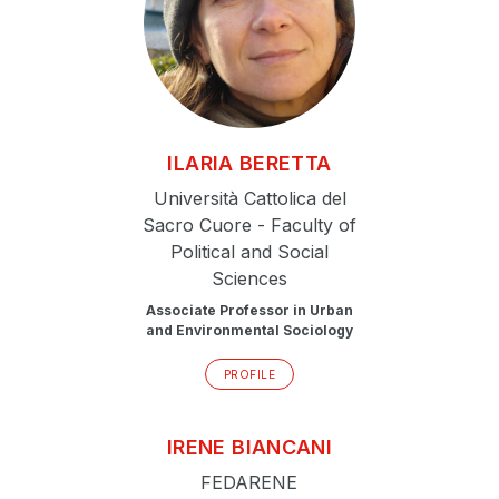
ILARIA
BERETTA
Università Cattolica del
Sacro Cuore - Faculty of
Political and Social
Sciences
Associate Professor in Urban
and Environmental Sociology
PROFILE
IRENE
BIANCANI
FEDARENE