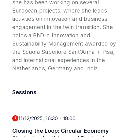
she has been working on several
European projects, where she leads
activities on innovation and business
engagement in the twin transition. She
holds a PhD in Innovation and
Sustainability Management awarded by
the Scuola Superiore Sant’Anna in Pisa,
and international experiences in the
Netherlands, Germany and India.
Sessions
11/12/2025, 16:30
-
18:00
Closing the Loop: Circular Economy