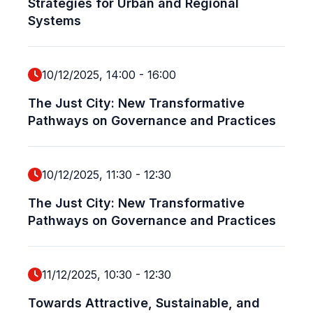
Strategies for Urban and Regional
Systems
10/12/2025, 14:00
-
16:00
The Just City: New Transformative
Pathways on Governance and Practices
10/12/2025, 11:30
-
12:30
The Just City: New Transformative
Pathways on Governance and Practices
11/12/2025, 10:30
-
12:30
Towards Attractive, Sustainable, and