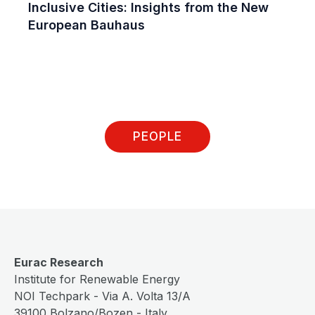
Inclusive Cities: Insights from the New
European Bauhaus
PEOPLE
Eurac Research
Institute for Renewable Energy
NOI Techpark - Via A. Volta 13/A
39100 Bolzano/Bozen - Italy