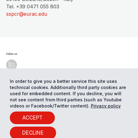
Tel. +39 0471 055 803
sspcr@eurac.edu
follow us
In order to give you a better service this site uses
technical cookies. Additionally third party cookies are
© Eurac Research - All Rights Reserved
Cookie
preferences
Privacy
used for embedded content. If you decline, you will
not see content from third parties (such as Youtube
videos or Facebook/Twitter content).
Privacy policy
ACCEPT
DECLINE