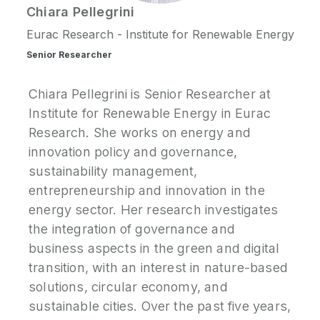
Chiara
Pellegrini
P
Eurac Research - Institute for Renewable Energy
N
Senior Researcher
P
Chiara Pellegrini is Senior Researcher at
E
Institute for Renewable Energy in Eurac
Research. She works on energy and
S
innovation policy and governance,
2
sustainability management,
P
G
entrepreneurship and innovation in the
energy sector. Her research investigates
the integration of governance and
business aspects in the green and digital
transition, with an interest in nature-based
solutions, circular economy, and
sustainable cities. Over the past five years,