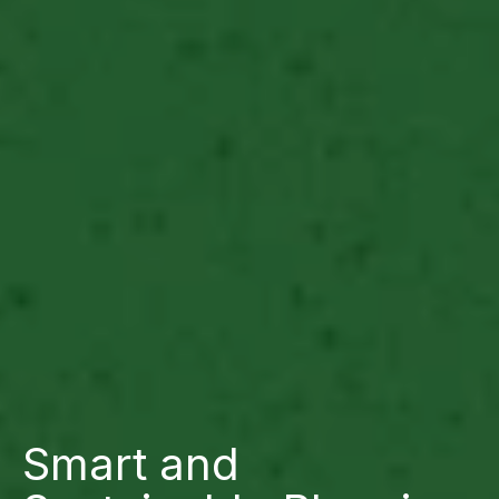
Smart and