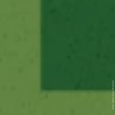
Eurac Research
Oscar Diodoro