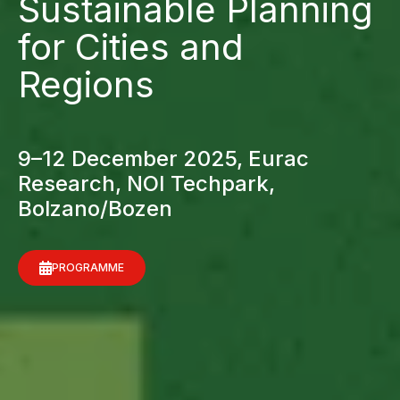
Sustainable Planning
for Cities and
Regions
9–12 December 2025, Eurac
Research, NOI Techpark,
Bolzano/Bozen
PROGRAMME