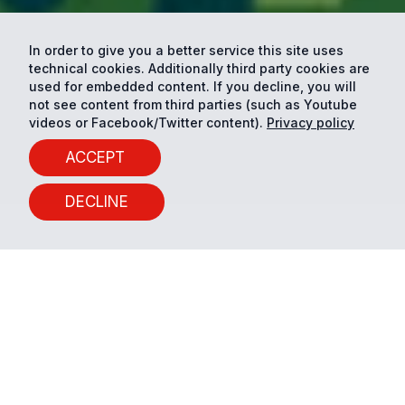
In order to give you a better service this site uses
technical cookies. Additionally third party cookies are
used for embedded content. If you decline, you will
not see content from third parties (such as Youtube
videos or Facebook/Twitter content).
Privacy policy
ACCEPT
DECLINE
10 years of Smart and
Sustainable City Planning
Conference