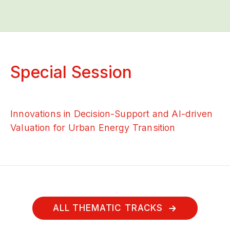
Special Session
Innovations in Decision-Support and AI-driven
Valuation for Urban Energy Transition
ALL THEMATIC TRACKS