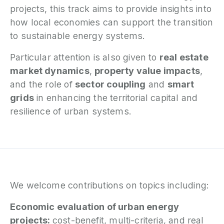
projects, this track aims to provide insights into
how local economies can support the transition
to sustainable energy systems.
Particular attention is also given to
real estate
market dynamics
,
property value impacts
,
and the role of
sector coupling
and
smart
grids
in enhancing the territorial capital and
resilience of urban systems.
We welcome contributions on topics including:
Economic evaluation of urban energy
projects:
cost-benefit, multi-criteria, and real