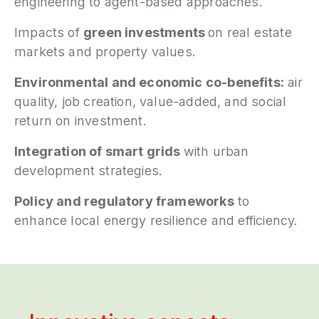
engineering to agent-based approaches.
Impacts of
green investments
on real estate
markets and property values.
Environmental and economic co-benefits:
air
quality, job creation, value-added, and social
return on investment.
Integration of smart grids
with urban
development strategies.
Policy and regulatory frameworks
to
enhance local energy resilience and efficiency.