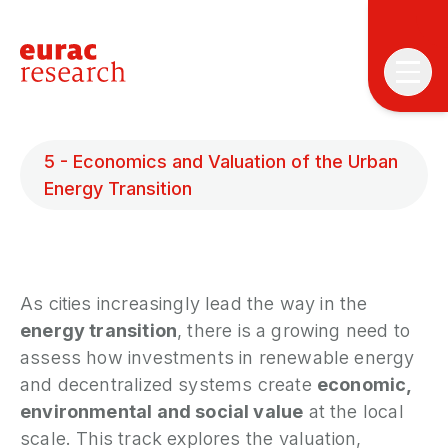
5 - Economics and Valuation of the Urban
Energy Transition
T
T
As cities increasingly lead the way in the
energy transition
, there is a growing need to
P
assess how investments in renewable energy
&
and decentralized systems create
economic,
S
environmental and social value
at the local
I
scale. This track explores the valuation,