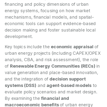
financing and policy dimensions of urban
P
energy systems, focusing on how market
mechanisms, financial models, and spatial-
N
economic tools can support evidence-based
decision making and foster sustainable local
P
E
development.
Key topics include the
economic appraisal
of
S
2
urban energy projects (including CAPEX/OPEX
P
analysis, CBA, and risk assessment), the role
G
of
Renewable Energy Communities (RECs)
in
value generation and place-based innovation,
and the integration of
decision support
systems (DSS)
and
agent-based models
to
evaluate policy scenarios and market design.
By examining the
financial and
macroeconomic benefits
of urban energy