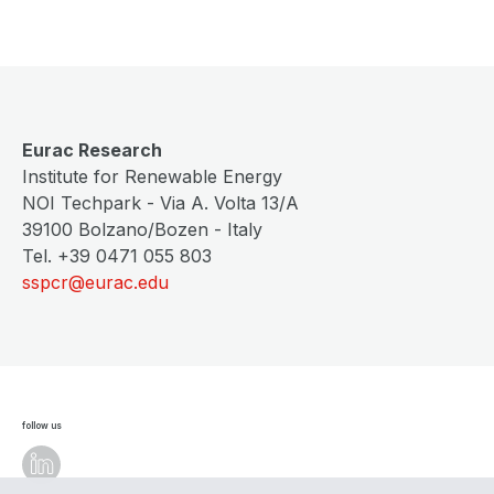
Eurac Research
Institute for Renewable Energy
NOI Techpark - Via A. Volta 13/A
39100 Bolzano/Bozen - Italy
Tel. +39 0471 055 803
sspcr@eurac.edu
follow us