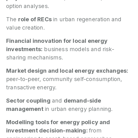
option analyses.
The
role of RECs
in urban regeneration and
value creation.
Financial innovation for local energy
investments:
business models and risk-
sharing mechanisms.
Market design and local energy exchanges:
peer-to-peer, community self-consumption,
transactive energy.
Sector coupling
and
demand-side
management
in urban energy planning.
Modelling tools for energy policy and
investment decision-making:
from