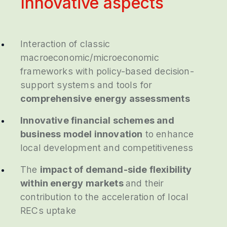
Innovative aspects
Interaction of classic
macroeconomic/microeconomic
frameworks with policy-based decision-
support systems and tools for
comprehensive energy assessments
Innovative financial schemes and
business model innovation
to enhance
local development and competitiveness
The
impact of demand-side flexibility
within energy markets
and their
contribution to the acceleration of local
RECs uptake