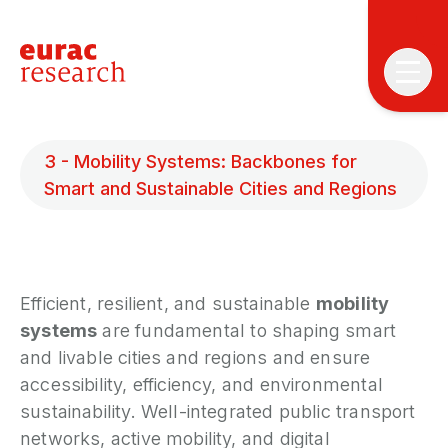
3 - Mobility Systems: Backbones for
Smart and Sustainable Cities and Regions
T
T
Efficient, resilient, and sustainable
mobility
systems
are fundamental to shaping smart
P
and livable cities and regions and ensure
&
accessibility, efficiency, and environmental
S
sustainability. Well-integrated public transport
I
networks, active mobility, and digital