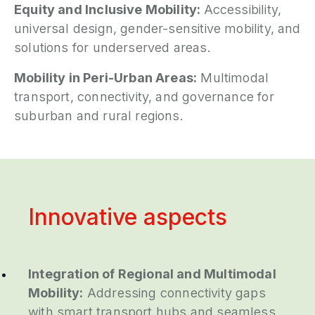
Equity and Inclusive Mobility:
Accessibility,
universal design, gender-sensitive mobility, and
solutions for underserved areas.
Mobility in Peri-Urban Areas:
Multimodal
transport, connectivity, and governance for
suburban and rural regions.
Innovative aspects
Integration of Regional and Multimodal
Mobility:
Addressing connectivity gaps
with smart transport hubs and seamless