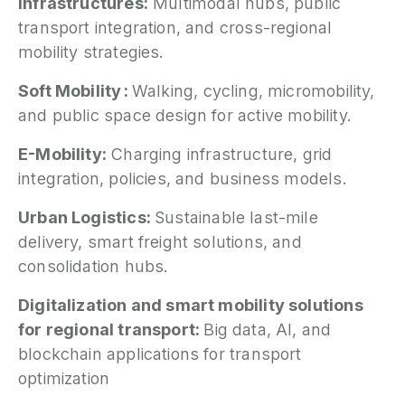
Infrastructures:
Multimodal hubs, public
transport integration, and cross-regional
mobility strategies.
Soft Mobility :
Walking, cycling, micromobility,
and public space design for active mobility.
E-Mobility:
Charging infrastructure, grid
integration, policies, and business models.
Urban Logistics:
Sustainable last-mile
delivery, smart freight solutions, and
consolidation hubs.
Digitalization and smart mobility solutions
for regional transport:
Big data, AI, and
blockchain applications for transport
optimization