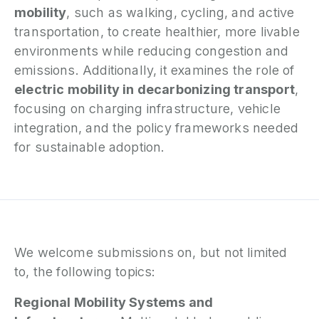
mobility
, such as walking, cycling, and active
transportation, to create healthier, more livable
environments while reducing congestion and
emissions. Additionally, it examines the role of
electric mobility in decarbonizing transport
,
focusing on charging infrastructure, vehicle
integration, and the policy frameworks needed
for sustainable adoption.
We welcome submissions on, but not limited
to, the following topics:
Regional Mobility Systems and