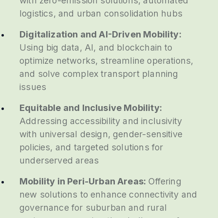
with zero-emission solutions, automated
logistics, and urban consolidation hubs
Digitalization and AI-Driven Mobility:
Using big data, AI, and blockchain to
optimize networks, streamline operations,
and solve complex transport planning
issues
Equitable and Inclusive Mobility:
Addressing accessibility and inclusivity
with universal design, gender-sensitive
policies, and targeted solutions for
underserved areas
Mobility in Peri-Urban Areas:
Offering
new solutions to enhance connectivity and
governance for suburban and rural