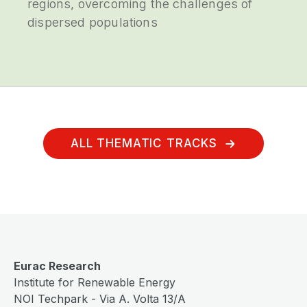
regions, overcoming the challenges of
dispersed populations
ALL THEMATIC TRACKS
Eurac Research
Institute for Renewable Energy
NOI Techpark - Via A. Volta 13/A