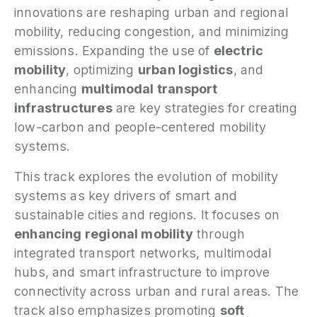
innovations are reshaping urban and regional
P
mobility, reducing congestion, and minimizing
emissions. Expanding the use of
electric
N
mobility
, optimizing
urban logistics
, and
enhancing
multimodal transport
P
E
infrastructures
are key strategies for creating
low-carbon and people-centered mobility
S
systems.
2
P
This track explores the evolution of mobility
G
systems as key drivers of smart and
sustainable cities and regions. It focuses on
enhancing regional mobility
through
integrated transport networks, multimodal
hubs, and smart infrastructure to improve
connectivity across urban and rural areas. The
track also emphasizes promoting
soft