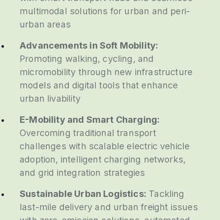
multimodal solutions for urban and peri-
urban areas
Advancements in Soft Mobility:
Promoting walking, cycling, and
micromobility through new infrastructure
models and digital tools that enhance
urban livability
E-Mobility and Smart Charging:
Overcoming traditional transport
challenges with scalable electric vehicle
adoption, intelligent charging networks,
and grid integration strategies
Sustainable Urban Logistics:
Tackling
last-mile delivery and urban freight issues