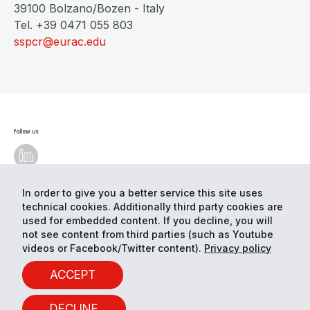
39100 Bolzano/Bozen - Italy
Tel. +39 0471 055 803
sspcr@eurac.edu
follow us
In order to give you a better service this site uses
technical cookies. Additionally third party cookies are
© Eurac Research - All Rights Reserved
Cookie
preferences
Privacy
used for embedded content. If you decline, you will
not see content from third parties (such as Youtube
videos or Facebook/Twitter content).
Privacy policy
ACCEPT
DECLINE