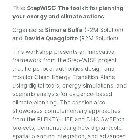
Title:
StepWISE: The toolkit for planning
your energy and climate actions
Organisers:
Simone Buffa
(R2M Solution)
and
Davide Quaggiotto
(R2M Solution)
This workshop presents an innovative
framework from the Step-WISE project
that helps local authorities design and
monitor Clean Energy Transition Plans
using digital tools, energy simulations, and
scenario analysis for evidence-based
climate planning. The session also
showcases complementary approaches
from the PLENTY-LIFE and DHC SwEEtch
projects, demonstrating how digital tools,
spatial planning integration, and advanced