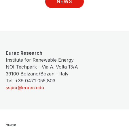
NEWS
Eurac Research
Institute for Renewable Energy
NOI Techpark - Via A. Volta 13/A
39100 Bolzano/Bozen - Italy
Tel. +39 0471 055 803
sspcr@eurac.edu
follow us