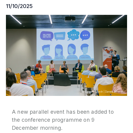
11/10/2025
P
N
P
E
S
2
P
G
©
Eurac Research
|
Daniele Fiorentino
A new parallel event has been added to
the conference programme on 9
December morning.