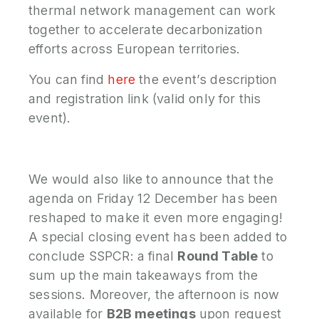
thermal network management can work
together to accelerate decarbonization
efforts across European territories.
You can find
here
the event’s description
and registration link (valid only for this
event).
We would also like to announce that the
agenda on Friday 12 December has been
reshaped to make it even more engaging!
A special closing event has been added to
conclude SSPCR: a final
Round Table
to
sum up the main takeaways from the
sessions. Moreover, the afternoon is now
available for
B2B meetings
upon request