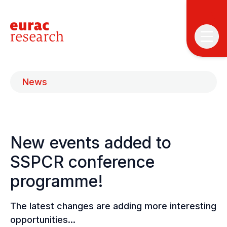
News
New events added to
T
T
SSPCR conference
programme!
P
&
S
The latest changes are adding more interesting
I
opportunities...