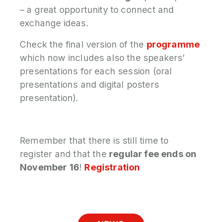
– a great opportunity to connect and
exchange ideas.
Check the final version of the
programme
which now includes also the speakers’
presentations for each session (oral
presentations and digital posters
presentation).
Remember that there is still time to
register and that the
regular fee ends on
November 16
!
Registration