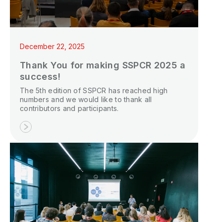
P
N
December 22, 2025
P
Thank You for making SSPCR 2025 a
E
success!
The 5th edition of SSPCR has reached high
S
numbers and we would like to thank all
2
contributors and participants.
P
G