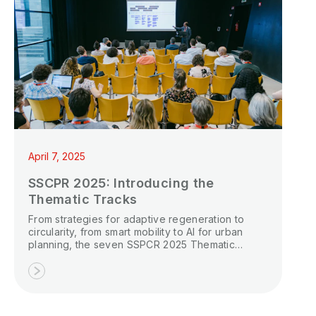
April 7, 2025
SSCPR 2025: Introducing the
Thematic Tracks
From strategies for adaptive regeneration to
circularity, from smart mobility to AI for urban
planning, the seven SSPCR 2025 Thematic
Tracks offer opportunities to propose a specific
topic and become the organizer and moderator
of a dedicated special session at the Smart and
Sustainable Planning for Cities and Regions 2025
conference.