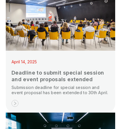
April 14, 2025
Deadline to submit special session
and event proposals extended
Submission deadline for special session and
event proposal has been extended to 30th April.