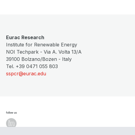
Eurac Research
Institute for Renewable Energy
NOI Techpark - Via A. Volta 13/A
39100 Bolzano/Bozen - Italy
Tel. +39 0471 055 803
sspcr@eurac.edu
follow us