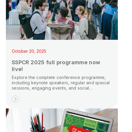
October 20, 2025
SSPCR 2025 full programme now
live!
Explore the complete conference programme,
including keynote speakers, regular and special
sessions, engaging events, and social
gatherings.