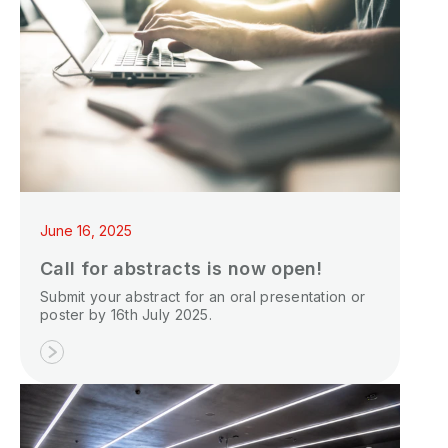
June 16, 2025
Call for abstracts is now open!
Submit your abstract for an oral presentation or
poster by 16th July 2025.