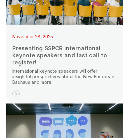
November 28, 2025
Presenting SSPCR international
keynote speakers and last call to
register!
International keynote speakers will offer
insightful perspectives about the New European
Bauhaus and more...