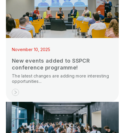
November 10, 2025
New events added to SSPCR
conference programme!
The latest changes are adding more interesting
opportunities...