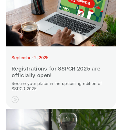
September 2, 2025
Registrations for SSPCR 2025 are
officially open!
Secure your place in the upcoming edition of
SSPCR 2025!