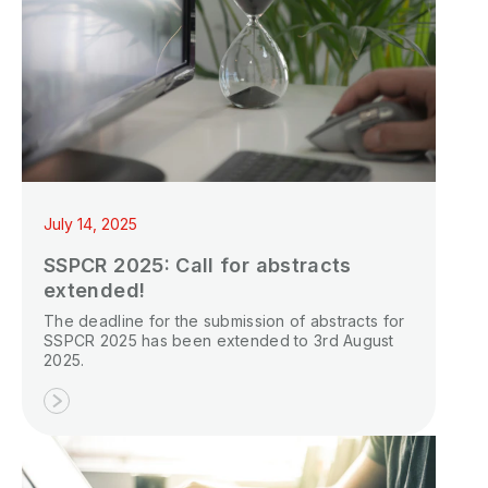
July 14, 2025
SSPCR 2025: Call for abstracts
extended!
The deadline for the submission of abstracts for
SSPCR 2025 has been extended to 3rd August
2025.