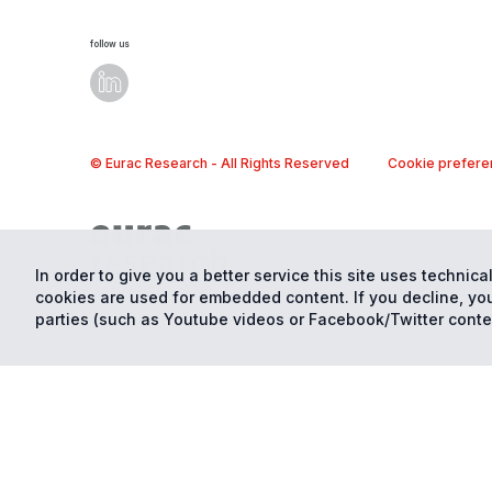
follow us
© Eurac Research - All Rights Reserved
Cookie prefere
In order to give you a better service this site uses technical
cookies are used for embedded content. If you decline, you
parties (such as Youtube videos or Facebook/Twitter conte