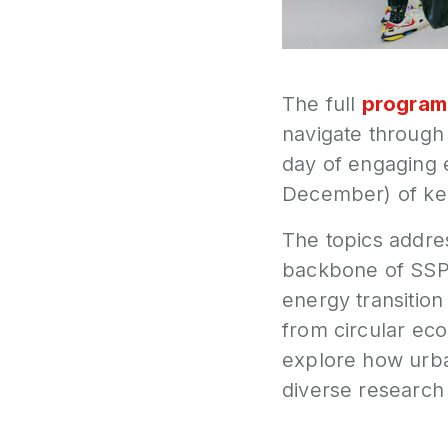
The full
progra
navigate through 
day of engaging 
December) of key
The topics addre
backbone of SSPC
energy transition
from circular ec
explore how urb
diverse research