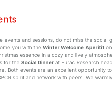
ents
he events and sessions, do not miss the social g
come you with the
Winter Welcome Aperitif
on
ristmas essence in a cozy and lively atmosphe
s for the
Social Dinner
at Eurac Research head
re. Both events are an excellent opportunity 
SSPCR spirit and network with peers. We warm