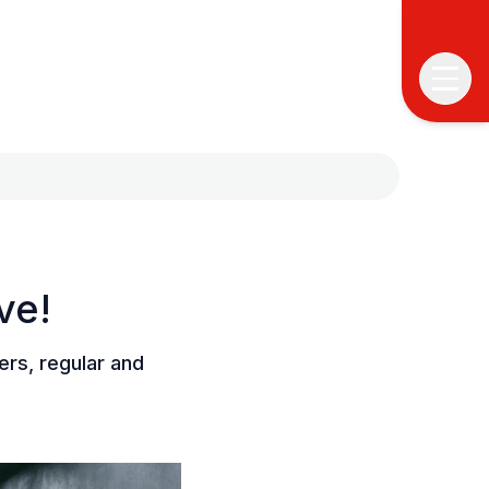
ve!
T
T
rs, regular and
P
&
S
I