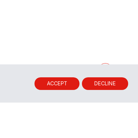
ACCEPT
DECLINE