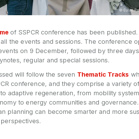
©
Eurac R
mme
of SSPCR conference has been published.
all the events and sessions. The conference op
events on 9 December, followed by three days
notes, regular and special sessions.
ssed will follow the seven
Thematic Tracks
whi
R conference, and they comprise a variety o
 to adaptive regeneration, from mobility system
onomy to energy communities and governance.
an planning can become smarter and more sus
 perspectives.