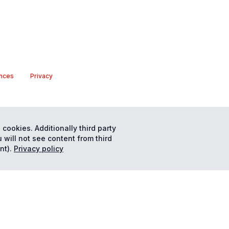
nces
Privacy
 cookies. Additionally third party
 will not see content from third
nt).
Privacy policy