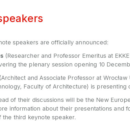
speakers
note speakers are officially announced:
s
(Researcher and Professor Emeritus at EKK
livering the plenary session opening 10 Decemb
(Architect and Associate Professor at Wrocław 
nology, Faculty of Architecture) is presenting
d of their discussions will be the New Europ
re information about their presentations and f
the third keynote speaker.