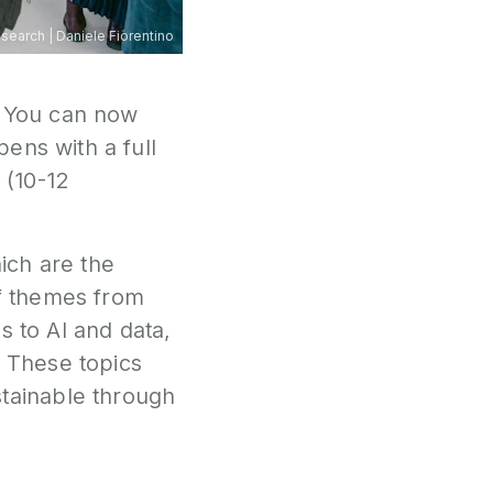
esearch
|
Daniele Fiorentino
 You can now
ens with a full
 (10-12
ch are the
f themes from
s to AI and data,
 These topics
tainable through