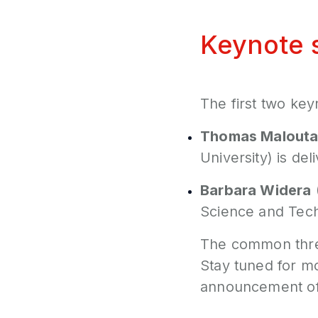
Keynote 
The first two key
Thomas Malouta
University) is de
Barbara Widera
Science and Tech
The common threa
Stay tuned for mo
announcement of 