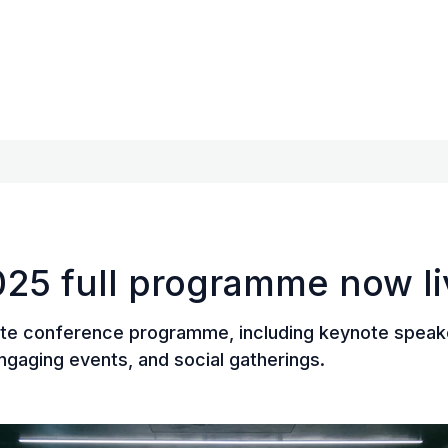
25 full programme now li
te conference programme, including keynote speake
ngaging events, and social gatherings.