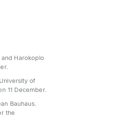
E and Harokopio
er.
University of
 on 11 December.
ean Bauhaus.
or the