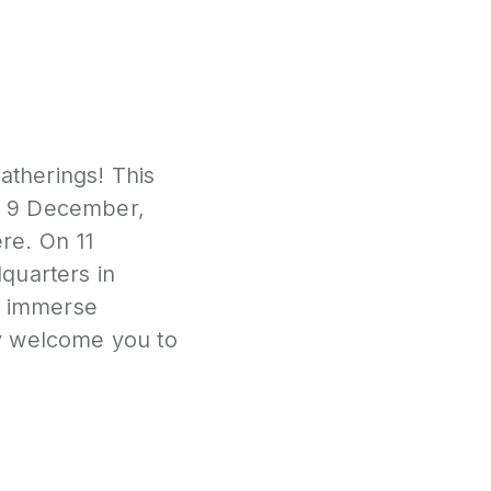
atherings! This
 9 December,
re. On 11
quarters in
to immerse
ly welcome you to