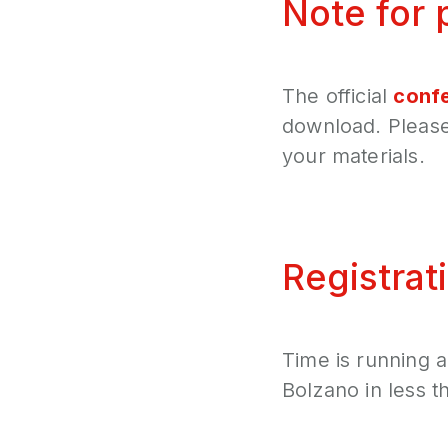
Note for 
The official
conf
download. Please 
your materials.
Registrat
Time is running 
Bolzano in less t