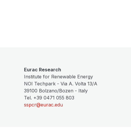
Eurac Research
Institute for Renewable Energy
NOI Techpark - Via A. Volta 13/A
39100 Bolzano/Bozen - Italy
Tel. +39 0471 055 803
sspcr@eurac.edu