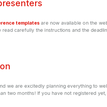
presenters
erence templates
are now available on the web
read carefully the instructions and the deadlin
ion
and we are excitedly planning everything to we
han two months! If you have not registered yet