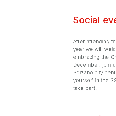
Social ev
After attending t
year we will wel
embracing the Ch
December, join u
Bolzano city cent
yourself in the 
take part.