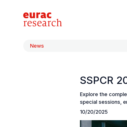
News
SSPCR 20
Explore the comple
special sessions, e
10/20/2025