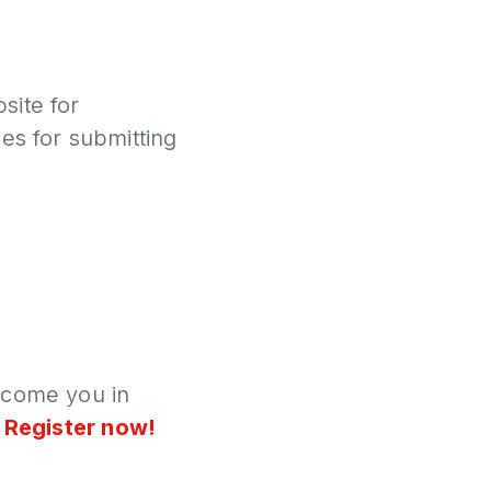
site for
es for submitting
lcome you in
,
Register now!