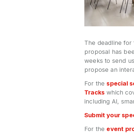
The deadline for
proposal has be
weeks to send us
propose an intera
For the
special 
Tracks
which cov
including AI, smar
Submit your spec
For the
event pr