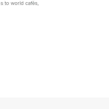
 to world cafès,