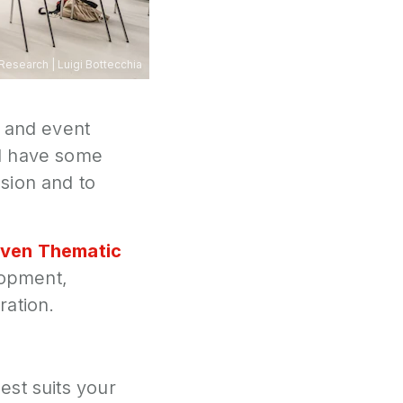
 Research
|
Luigi Bottecchia
l and event
ll have some
sion and to
ven Thematic
lopment,
ration.
est suits your