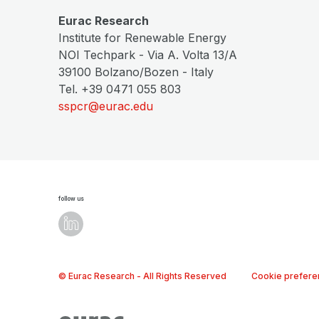
Eurac Research
Institute for Renewable Energy
NOI Techpark - Via A. Volta 13/A
39100 Bolzano/Bozen - Italy
Tel. +39 0471 055 803
sspcr@eurac.edu
follow us
© Eurac Research - All Rights Reserved
Cookie prefere