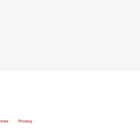
nces
Privacy