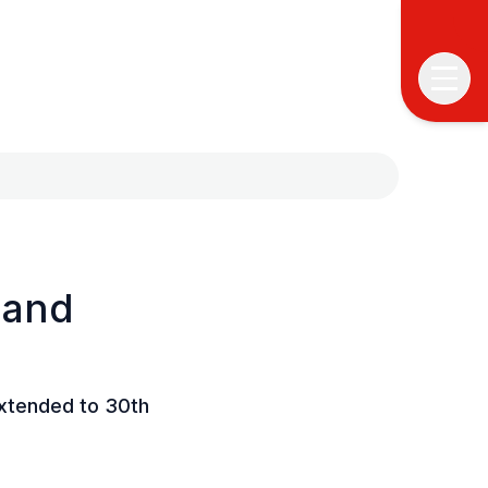
 and
T
T
P
extended to 30th
&
S
I