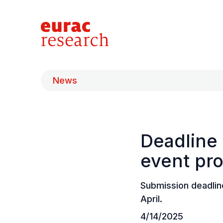
News
Deadline 
event pr
Submission deadlin
April.
4/14/2025