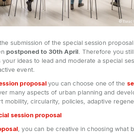
©
Eurac
 the submission of the special session proposa
en
postponed to 30th April
. Therefore you sti
 your ideas to lead and moderate a special ses
ctive event.
session proposal
you can choose one of the
se
er many aspects of urban planning and deve
t mobility, circularity, policies, adaptive regene
ial session proposal
oposal
, you can be creative in choosing what b