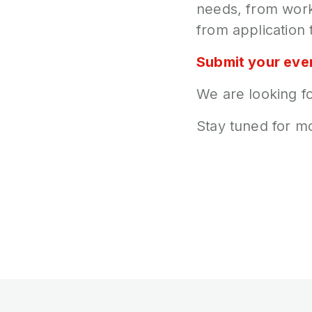
needs, from work
from application 
Submit your eve
We are looking fo
Stay tuned for m