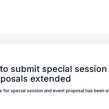
to submit special session
oposals extended
e for special session and event proposal has been 