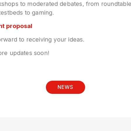
shops to moderated debates, from roundtables
testbeds to gaming.
nt proposal
rward to receiving your ideas.
ore updates soon!
NEWS