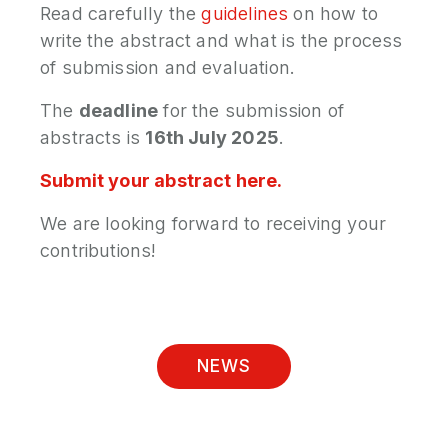
Read carefully the
guidelines
on how to
write the abstract and what is the process
of submission and evaluation.
The
deadline
for the submission of
abstracts is
16th July 2025
.
Submit your abstract here.
We are looking forward to receiving your
contributions!
NEWS