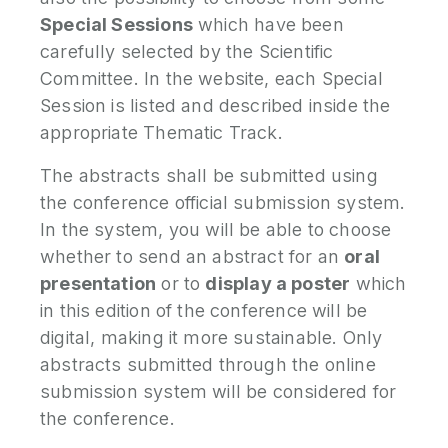
Special Sessions
which have been
carefully selected by the Scientific
Committee. In the website, each Special
Session is listed and described inside the
appropriate Thematic Track.
The abstracts shall be submitted using
the conference official submission system.
In the system, you will be able to choose
whether to send an abstract for an
oral
presentation
or to
display a poster
which
in this edition of the conference will be
digital, making it more sustainable. Only
abstracts submitted through the online
submission system will be considered for
the conference.