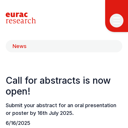
News
Call for abstracts is now
T
T
open!
P
Submit your abstract for an oral presentation
&
or poster by 16th July 2025.
S
I
6/16/2025