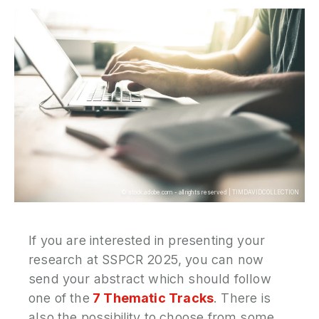
P
N
P
E
S
2
P
G
©
stock.adobe.com - all rights reserved
|
TIMDAVIDCOLLECTION
If you are interested in presenting your
research at SSPCR 2025, you can now
send your abstract which should follow
one of the
7 Thematic Tracks
. There is
also the possibility to choose from some