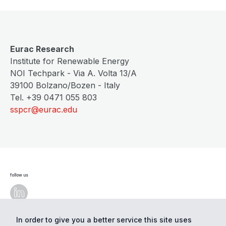
Eurac Research
Institute for Renewable Energy
NOI Techpark - Via A. Volta 13/A
39100 Bolzano/Bozen - Italy
Tel. +39 0471 055 803
sspcr@eurac.edu
follow us
In order to give you a better service this site uses