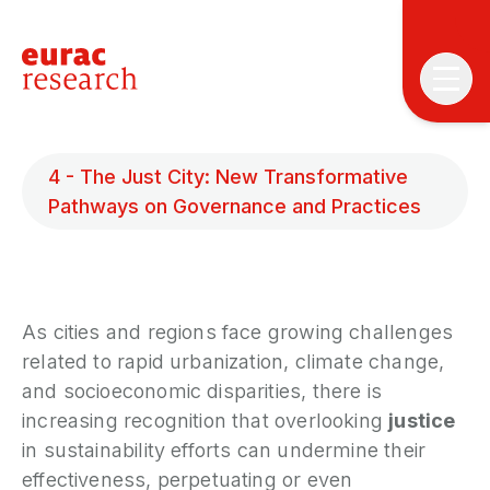
4 - The Just City: New Transformative
Pathways on Governance and Practices
T
T
As cities and regions face growing challenges
related to rapid urbanization, climate change,
P
and socioeconomic disparities, there is
&
increasing recognition that overlooking
justice
S
in sustainability efforts can undermine their
I
effectiveness, perpetuating or even