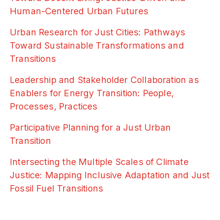
Human-Centered Urban Futures
Urban Research for Just Cities: Pathways
Toward Sustainable Transformations and
Transitions
Leadership and Stakeholder Collaboration as
Enablers for Energy Transition: People,
Processes, Practices
Participative Planning for a Just Urban
Transition
Intersecting the Multiple Scales of Climate
Justice: Mapping Inclusive Adaptation and Just
Fossil Fuel Transitions