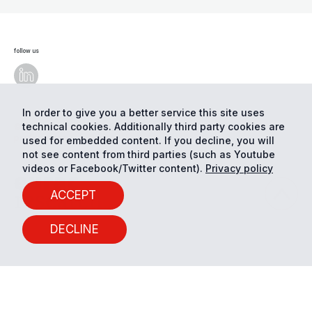
follow us
In order to give you a better service this site uses
technical cookies. Additionally third party cookies are
© Eurac Research - All Rights Reserved
Cookie
preferences
Privacy
used for embedded content. If you decline, you will
not see content from third parties (such as Youtube
videos or Facebook/Twitter content).
Privacy policy
ACCEPT
DECLINE