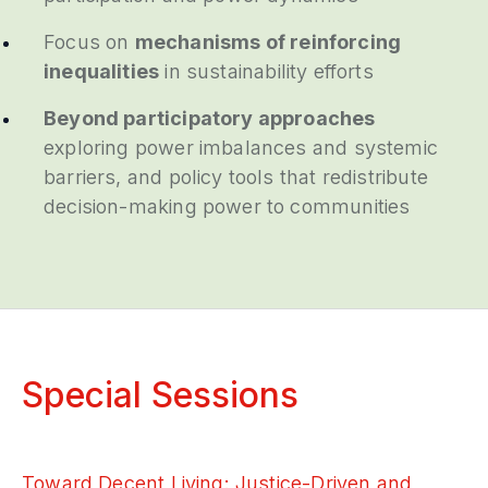
Focus on
mechanisms of reinforcing
inequalities
in sustainability efforts
Beyond participatory approaches
exploring power imbalances and systemic
barriers, and policy tools that redistribute
decision-making power to communities
Special Sessions
Toward Decent Living: Justice-Driven and