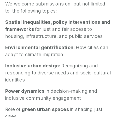
We welcome submissions on, but not limited
to, the following topics:
Spatial inequalities, policy interventions and
frameworks
for just and fair access to
housing, infrastructure, and public services
Environmental gentrification:
How cities can
adapt to climate migration
Inclusive urban design:
Recognizing and
responding to diverse needs and socio-cultural
identities
Power dynamics
in decision-making and
inclusive community engagement
Role of
green urban spaces
in shaping just
cities