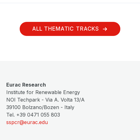
ALL THEMATIC TRACKS
Eurac Research
Institute for Renewable Energy
NOI Techpark - Via A. Volta 13/A
39100 Bolzano/Bozen - Italy
Tel. +39 0471 055 803
sspcr@eurac.edu