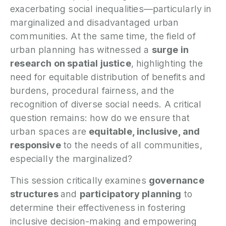
exacerbating social inequalities—particularly in
P
marginalized and disadvantaged urban
communities. At the same time, the field of
N
urban planning has witnessed a
surge in
research on spatial justice
, highlighting the
P
E
need for equitable distribution of benefits and
burdens, procedural fairness, and the
S
recognition of diverse social needs. A critical
2
question remains: how do we ensure that
P
G
urban spaces are
equitable, inclusive, and
responsive
to the needs of all communities,
especially the marginalized?
This session critically examines
governance
structures
and
participatory planning
to
determine their effectiveness in fostering
inclusive decision-making and empowering