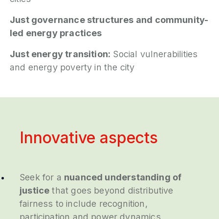
Just governance structures and community-
led energy practices
Just energy transition:
Social vulnerabilities
and energy poverty in the city
Innovative aspects
Seek for a
nuanced understanding of
justice
that goes beyond distributive
fairness to include recognition,
participation and power dynamics