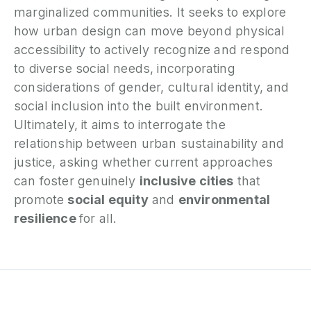
marginalized communities. It seeks to explore
how urban design can move beyond physical
accessibility to actively recognize and respond
to diverse social needs, incorporating
considerations of gender, cultural identity, and
social inclusion into the built environment.
Ultimately, it aims to interrogate the
relationship between urban sustainability and
justice, asking whether current approaches
can foster genuinely
inclusive cities
that
promote
social equity
and
environmental
resilience
for all.