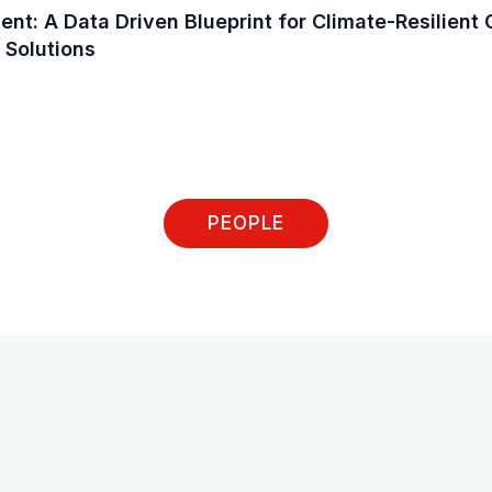
t: A Data Driven Blueprint for Climate-Resilient C
 Solutions
PEOPLE