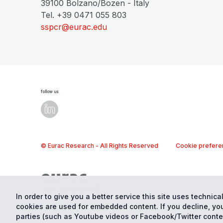
39100 Bolzano/Bozen - Italy
Tel. +39 0471 055 803
sspcr@eurac.edu
follow us
© Eurac Research - All Rights Reserved
Cookie prefere
In order to give you a better service this site uses technical
cookies are used for embedded content. If you decline, you
parties (such as Youtube videos or Facebook/Twitter conte