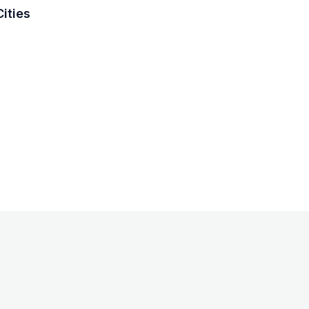
ities