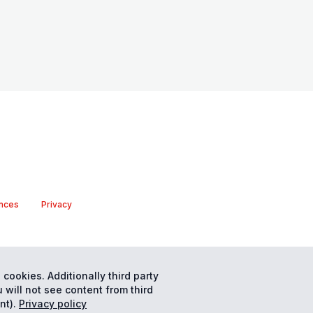
nces
Privacy
 cookies. Additionally third party
 will not see content from third
nt).
Privacy policy