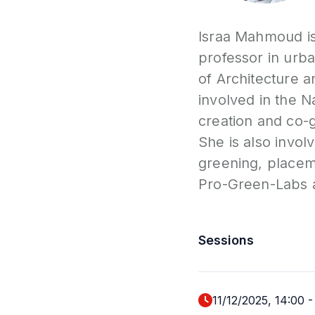
Israa Mahmoud is 
professor in urb
of Architecture a
involved in the N
creation and co-g
She is also invol
greening, placem
Pro-Green-Labs 
Sessions
11/12/2025, 14:00
-