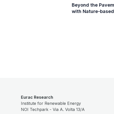
Beyond the Pavemen
with Nature-based
Eurac Research
Institute for Renewable Energy
NOI Techpark - Via A. Volta 13/A