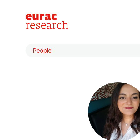
People