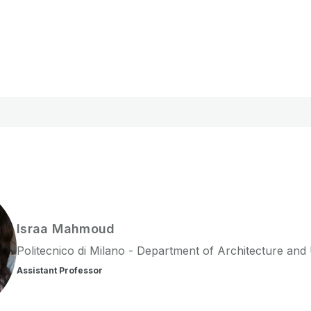
Israa
Mahmoud
Politecnico di Milano - Department of Architecture and
Assistant Professor