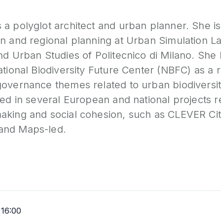
a polyglot architect and urban planner. She is
an and regional planning at Urban Simulation 
nd Urban Studies of Politecnico di Milano. She 
ational Biodiversity Future Center (NBFC) as a
overnance themes related to urban biodiversity 
ved in several European and national projects r
aking and social cohesion, such as CLEVER Cit
and Maps-led.
16:00