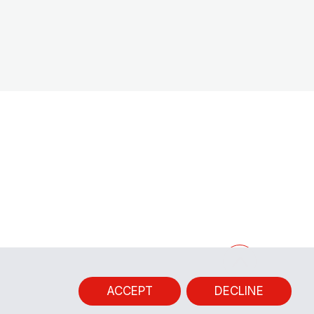
ACCEPT
DECLINE