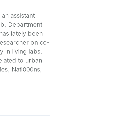
P
 an assistant
N
Lab, Department
has lately been
P
 researcher on co-
E
in living labs.
S
elated to urban
2
ies, Nati000ns,
P
G