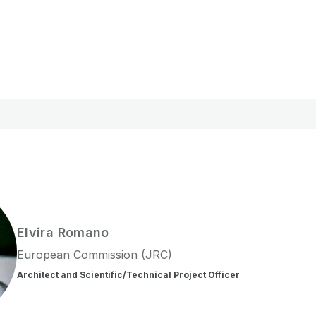
Elvira
Romano
European Commission (JRC)
Architect and Scientific/Technical Project Officer