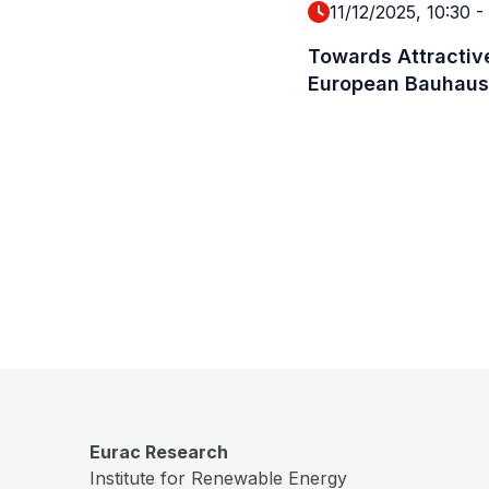
11/12/2025, 10:30
-
Towards Attractive
European Bauhaus
Eurac Research
Institute for Renewable Energy