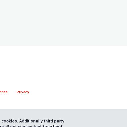
nces
Privacy
 cookies. Additionally third party
 will not see content from third