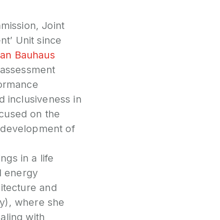
P
mission, Joint
N
nt’ Unit since
an Bauhaus
P
f-assessment
E
formance
S
nd inclusiveness in
2
focused on the
P
G
e development of
gs in a life
nd energy
hitecture and
aly), where she
aling with