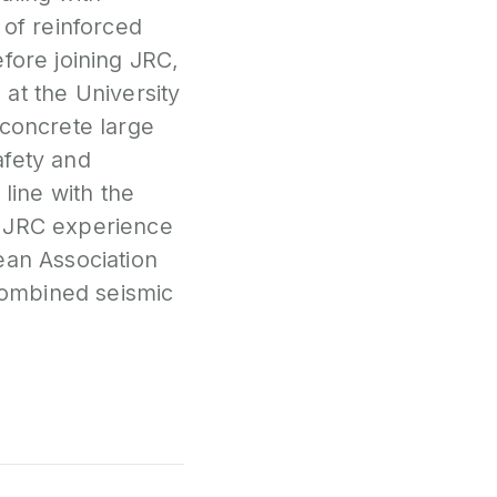
 of reinforced
fore joining JRC,
 at the University
 concrete large
afety and
 line with the
t JRC experience
ean Association
Combined seismic