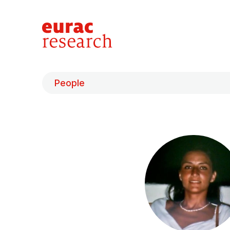
People