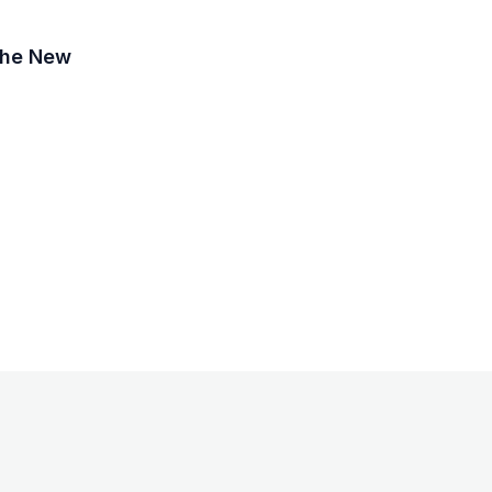
 the New