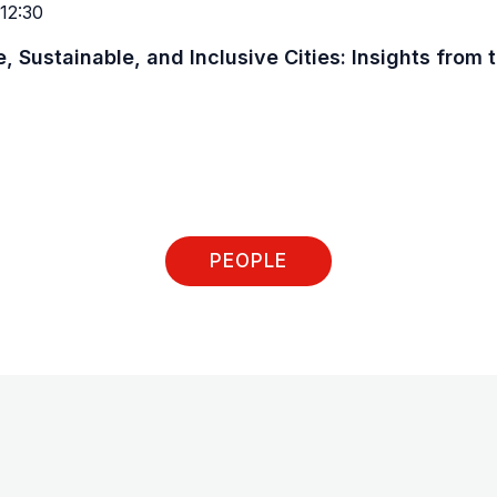
12:30
, Sustainable, and Inclusive Cities: Insights from
PEOPLE