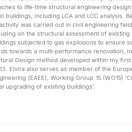
ches to life-time structural engineering design
l buildings, including LCA and LCC analysis. Be
ctivity was carried out in civil engineering field
using on the structural assessment of existing
ldings subjected to gas explosions to ensure s
zards towards a multi-performance renovation, in
ctural Design method developed within my firs
013. Elvira also serves as member of the Europ
gineering (EAEE), Working Group 15 (WG15) ‘
 upgrading of existing buildings’.