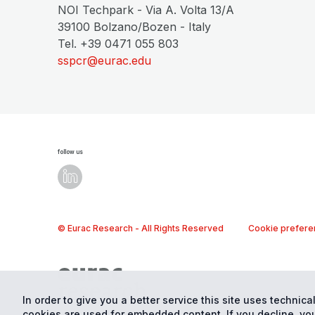
NOI Techpark - Via A. Volta 13/A
39100 Bolzano/Bozen - Italy
Tel. +39 0471 055 803
sspcr@eurac.edu
follow us
© Eurac Research - All Rights Reserved
Cookie prefere
In order to give you a better service this site uses technical
cookies are used for embedded content. If you decline, you