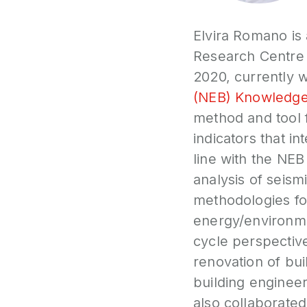
Elvira Romano is 
Research Centre (
2020, currently w
(NEB) Knowledge
method and tool f
indicators that in
line with the NEB 
analysis of seis
methodologies fo
energy/environmen
cycle perspective
renovation of bui
building engineeri
also collaborated