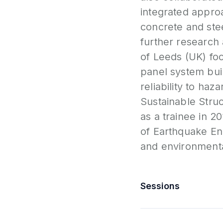
integrated approa
concrete and stee
further research a
of Leeds (UK) foc
panel system bui
reliability to ha
Sustainable Stru
as a trainee in 2
of Earthquake En
and environmental
Sessions