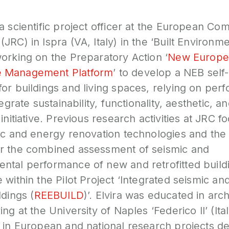
a scientific project officer at the European Com
JRC) in Ispra (VA, Italy) in the ‘Built Environme
orking on the Preparatory Action ‘
New Europe
 Management Platform
’ to develop a NEB sel
or buildings and living spaces, relying on per
tegrate sustainability, functionality, aesthetic, a
initiative. Previous research activities at JRC 
mic and energy renovation technologies and th
r the combined assessment of seismic and
tal performance of new and retrofitted buildin
 within the Pilot Project ‘Integrated seismic a
ldings (
REEBUILD
)’. Elvira was educated in arc
ng at the University of Naples ‘Federico II’ (It
 in European and national research projects de