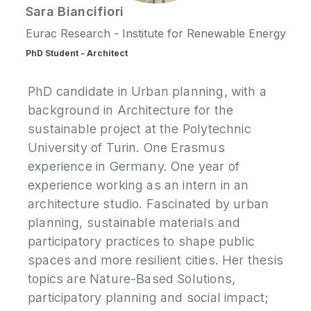
Sara
Biancifiori
P
Eurac Research - Institute for Renewable Energy
N
PhD Student - Architect
P
PhD candidate in Urban planning, with a
E
background in Architecture for the
sustainable project at the Polytechnic
S
University of Turin. One Erasmus
2
experience in Germany. One year of
P
G
experience working as an intern in an
architecture studio. Fascinated by urban
planning, sustainable materials and
participatory practices to shape public
spaces and more resilient cities. Her thesis
topics are Nature-Based Solutions,
participatory planning and social impact;