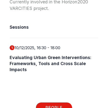
Currently involved in the Horizon2020
VARCITIES project.
Sessions
10/12/2025, 16:30
-
18:00
Evaluating Urban Green Interventions:
Frameworks, Tools and Cross Scale
Impacts
PEOPLE