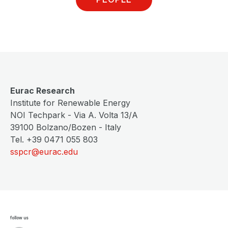
Eurac Research
Institute for Renewable Energy
NOI Techpark - Via A. Volta 13/A
39100 Bolzano/Bozen - Italy
Tel. +39 0471 055 803
sspcr@eurac.edu
follow us