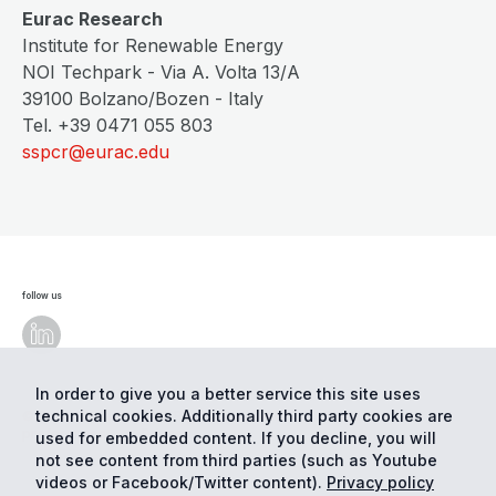
Eurac Research
Institute for Renewable Energy
NOI Techpark - Via A. Volta 13/A
39100 Bolzano/Bozen - Italy
Tel. +39 0471 055 803
sspcr@eurac.edu
follow us
In order to give you a better service this site uses
technical cookies. Additionally third party cookies are
© Eurac Research - All Rights Reserved
Cookie
preferences
Privacy
used for embedded content. If you decline, you will
not see content from third parties (such as Youtube
videos or Facebook/Twitter content).
Privacy policy