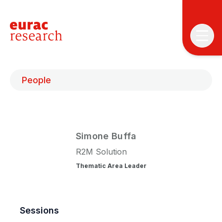
People
Simone
Buffa
T
T
R2M Solution
Thematic Area Leader
P
&
S
I
Sessions