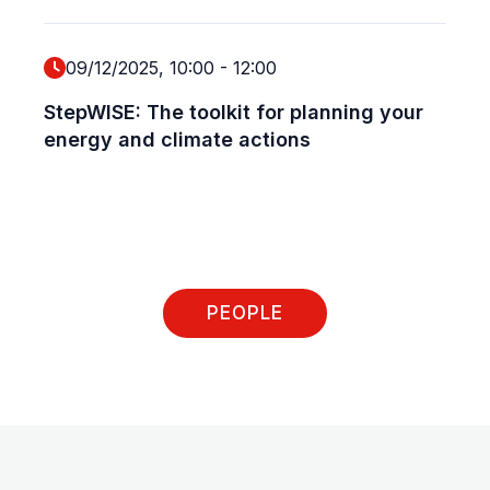
P
09/12/2025, 10:00
-
12:00
N
StepWISE: The toolkit for planning your
P
energy and climate actions
E
S
2
P
G
PEOPLE