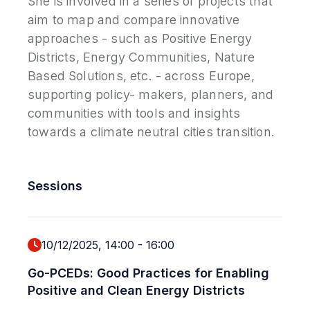
She is involved in a series of projects that
aim to map and compare innovative
approaches - such as Positive Energy
Districts, Energy Communities, Nature
Based Solutions, etc. - across Europe,
supporting policy- makers, planners, and
communities with tools and insights
towards a climate neutral cities transition.
Sessions
10/12/2025, 14:00
-
16:00
Go-PCEDs: Good Practices for Enabling
Positive and Clean Energy Districts