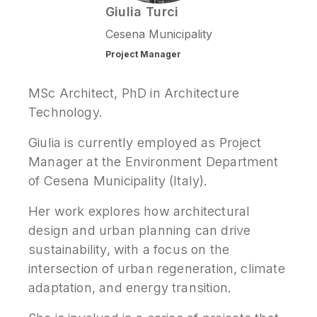
Giulia
Turci
P
Cesena Municipality
N
Project Manager
P
MSc Architect, PhD in Architecture
E
Technology.
S
Giulia is currently employed as Project
2
Manager at the Environment Department
P
of Cesena Municipality (Italy).
G
Her work explores how architectural
design and urban planning can drive
sustainability, with a focus on the
intersection of urban regeneration, climate
adaptation, and energy transition.