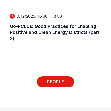
10/12/2025, 16:30
-
18:00
Go-PCEDs: Good Practices for Enabling
Positive and Clean Energy Districts (part
2)
PEOPLE