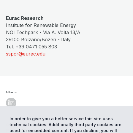
Eurac Research
Institute for Renewable Energy
NOI Techpark - Via A. Volta 13/A
39100 Bolzano/Bozen - Italy
Tel. +39 0471 055 803
sspcr@eurac.edu
follow us
In order to give you a better service this site uses
technical cookies. Additionally third party cookies are
© Eurac Research - All Rights Reserved
Cookie
preferences
Privacy
used for embedded content. If you decline, you will