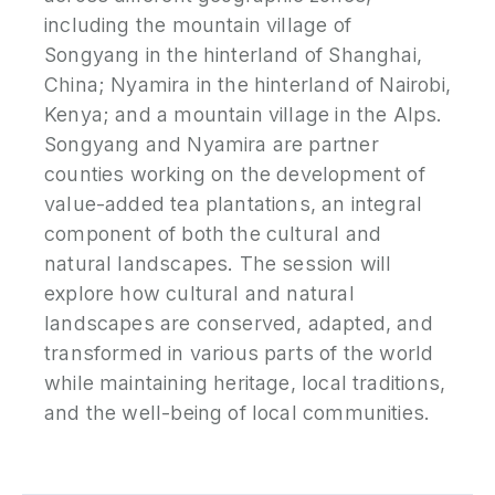
including the mountain village of
Songyang in the hinterland of Shanghai,
China; Nyamira in the hinterland of Nairobi,
Kenya; and a mountain village in the Alps.
Songyang and Nyamira are partner
counties working on the development of
value-added tea plantations, an integral
component of both the cultural and
natural landscapes. The session will
explore how cultural and natural
landscapes are conserved, adapted, and
transformed in various parts of the world
while maintaining heritage, local traditions,
and the well-being of local communities.