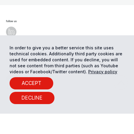
follow us
In order to give you a better service this site uses
technical cookies. Additionally third party cookies are
© Eurac Research - All Rights Reserved
Cookie
preferences
Privacy
used for embedded content. If you decline, you will
not see content from third parties (such as Youtube
videos or Facebook/Twitter content).
Privacy policy
ACCEPT
DECLINE