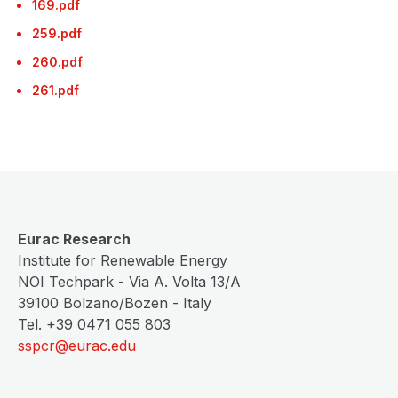
169.pdf
259.pdf
260.pdf
261.pdf
Eurac Research
Institute for Renewable Energy
NOI Techpark - Via A. Volta 13/A
39100 Bolzano/Bozen - Italy
Tel. +39 0471 055 803
sspcr@eurac.edu