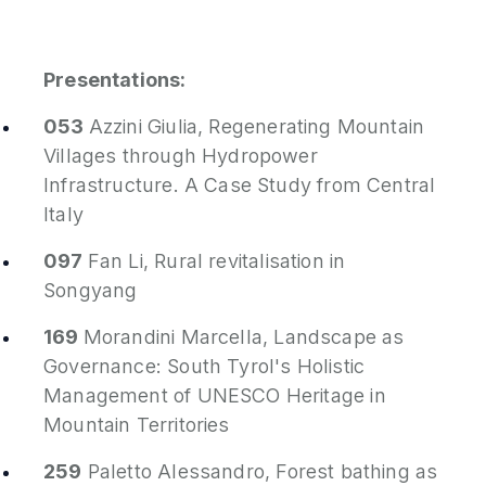
Presentations:
053
Azzini Giulia,
Regenerating Mountain
Villages through Hydropower
Infrastructure. A Case Study from Central
Italy
097
Fan Li,
Rural revitalisation in
Songyang
169
Morandini Marcella,
Landscape as
Governance: South Tyrol's Holistic
Management of UNESCO Heritage in
Mountain Territories
259
Paletto Alessandro,
Forest bathing as