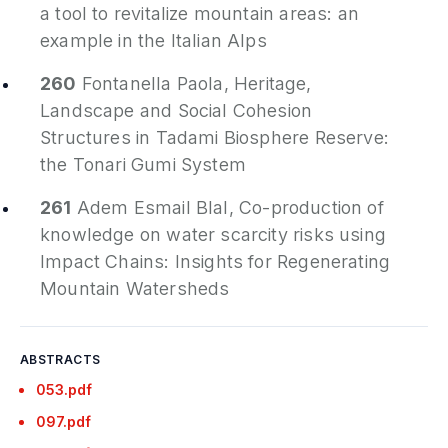
a tool to revitalize mountain areas: an
example in the Italian Alps
260
Fontanella Paola,
Heritage,
Landscape and Social Cohesion
Structures in Tadami Biosphere Reserve:
the Tonari Gumi System
261
Adem Esmail Blal,
Co-production of
knowledge on water scarcity risks using
Impact Chains: Insights for Regenerating
Mountain Watersheds
ABSTRACTS
053.pdf
097.pdf