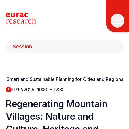
Session
Smart and Sustainable Planning for Cities and Regions
T
T
11/12/2025, 10:30
-
12:30
Regenerating Mountain
P
&
Villages: Nature and
S
I