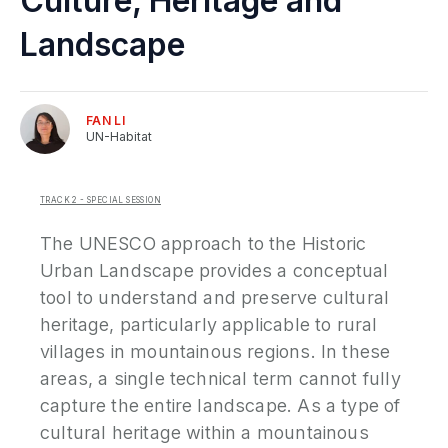
Culture, Heritage and
P
Landscape
N
FAN
LI
P
UN-Habitat
E
S
TRACK 2 - SPECIAL SESSION
2
P
The UNESCO approach to the Historic
G
Urban Landscape provides a conceptual
tool to understand and preserve cultural
heritage, particularly applicable to rural
villages in mountainous regions. In these
areas, a single technical term cannot fully
capture the entire landscape. As a type of
cultural heritage within a mountainous