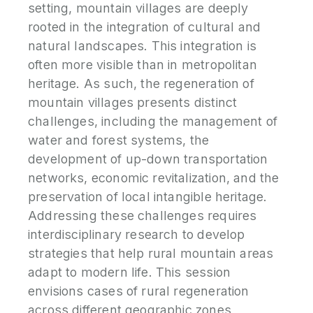
setting, mountain villages are deeply
rooted in the integration of cultural and
natural landscapes. This integration is
often more visible than in metropolitan
heritage. As such, the regeneration of
mountain villages presents distinct
challenges, including the management of
water and forest systems, the
development of up-down transportation
networks, economic revitalization, and the
preservation of local intangible heritage.
Addressing these challenges requires
interdisciplinary research to develop
strategies that help rural mountain areas
adapt to modern life. This session
envisions cases of rural regeneration
across different geographic zones,