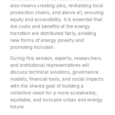
also means creating jobs, revitalizing local
production chains, and above all, ensuring
equity and accessibility. It is essential that
the costs and benefits of the energy
transition are distributed fairly, avoiding
new forms of energy poverty and
promoting inclusion.
During this session, experts, researchers,
and institutional representatives will
discuss technical solutions, governance
models, financial tools, and social impacts
with the shared goal of building a
collective vision for a more sustainable,
equitable, and inclusive urban and energy
future.