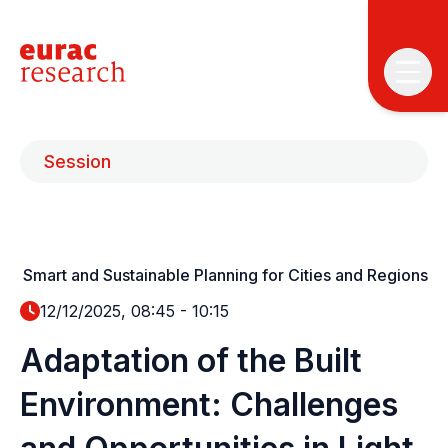
Session
Smart and Sustainable Planning for Cities and Regions
T
T
12/12/2025, 08:45
-
10:15
Adaptation of the Built
P
&
Environment: Challenges
S
I