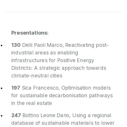
Presentations:
130
Delli Paoli Marco,
Reactivating post-
industrial areas as enabling
infrastructures for Positive Energy
Districts: A strategic approach towards
climate-neutral cities
197
Sica Francesco,
Optimisation models
for sustainable decarbonisation pathways
in the real estate
247
Bottino Leone Dario,
Using a regional
database of sustainable materials to lower