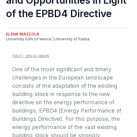
and Opportunities in Light
P
of the EPBD4 Directive
N
ELENA
MAZZOLA
P
University IUAV of Venice | University of Padua
E
TRACK 1 - SPECIAL SESSION
S
2
One of the most significant and timely
P
challenges in the European landscape
G
consists of the adaptation of the existing
building stock in response to the new
directive on the energy performance of
buildings, EPBD4 (Energy Performance of
Buildings Directive). For this purpose, the
energy performance of the vast existing
building stock should be strongly