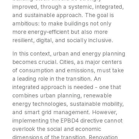
improved, through a systemic, integrated,
and sustainable approach. The goal is
ambitious: to make buildings not only
more energy-efficient but also more
resilient, digital, and socially inclusive.
In this context, urban and energy planning
becomes crucial. Cities, as major centers
of consumption and emissions, must take
a leading role in the transition. An
integrated approach is needed - one that
combines urban planning, renewable
energy technologies, sustainable mobility,
and smart grid management. However,
implementing the EPBD4 directive cannot
overlook the social and economic
dimensions of the transition. Renovation