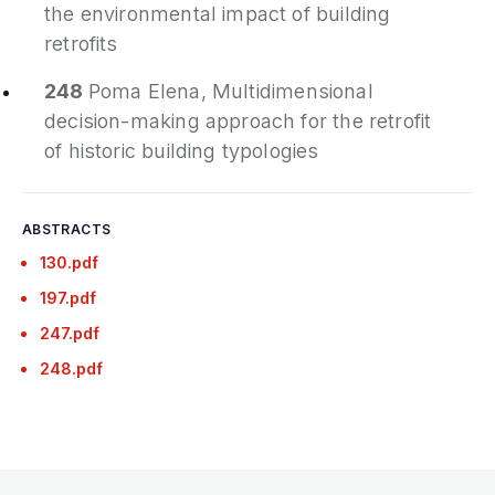
the environmental impact of building
retrofits
248
Poma Elena,
Multidimensional
decision-making approach for the retrofit
of historic building typologies
ABSTRACTS
130.pdf
197.pdf
247.pdf
248.pdf