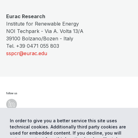
Eurac Research
Institute for Renewable Energy
NOI Techpark - Via A. Volta 13/A
39100 Bolzano/Bozen - Italy
Tel. +39 0471 055 803
sspcr@eurac.edu
follow us
In order to give you a better service this site uses
technical cookies. Additionally third party cookies are
© Eurac Research - All Rights Reserved
Cookie
preferences
Privacy
used for embedded content. If you decline, you will